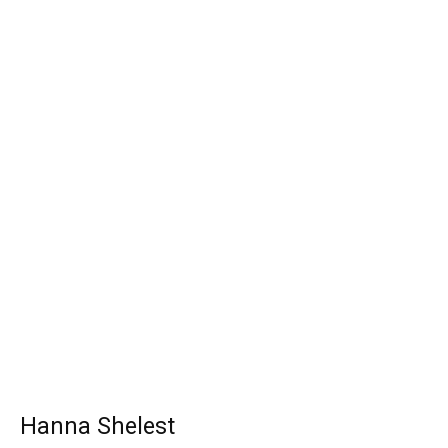
Hanna Shelest