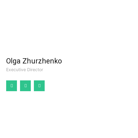
Olga Zhurzhenko
Executive Director