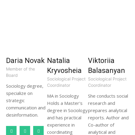
Daria Novak
Natalia
Viktoriia
Member of the
Kryvosheia
Balasanyan
Board
Sociological Project
Sociological Project
Coordinator
Coordinator
Sociology degree,
specialize on
MA in Sociology
She conducts social
strategic
Holds a Master's
research and
communication and
degree in Sociology
prepares analytical
desinformation.
and has practical
reports. Author and
experience in
Co-author of
coordinating
analytical and