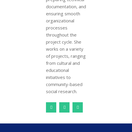
documentation, and
ensuring smooth
organizational
processes
throughout the
project cycle. She
works on a variety
of projects, ranging
from cultural and
educational
initiatives to
community-based
social research.