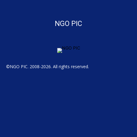
NGO PIC
©NGO PIC. 2008-2026. All rights reserved.