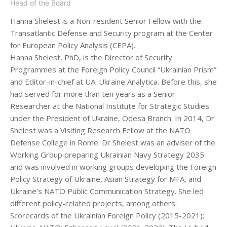
Head of the Board
Hanna Shelest is a Non-resident Senior Fellow with the
Transatlantic Defense and Security program at the Center
for European Policy Analysis (CEPA).
Hanna Shelest, PhD, is the Director of Security
Programmes at the Foreign Policy Council “Ukrainian Prism”
and Editor-in-chief at UA: Ukraine Analytica. Before this, she
had served for more than ten years as a Senior
Researcher at the National Institute for Strategic Studies
under the President of Ukraine, Odesa Branch. In 2014, Dr
Shelest was a Visiting Research Fellow at the NATO
Defense College in Rome. Dr Shelest was an adviser of the
Working Group preparing Ukrainian Navy Strategy 2035
and was involved in working groups developing the Foreign
Policy Strategy of Ukraine, Asian Strategy for MFA, and
Ukraine’s NATO Public Communication Strategy. She led
different policy-related projects, among others:
Scorecards of the Ukrainian Foreign Policy (2015-2021);