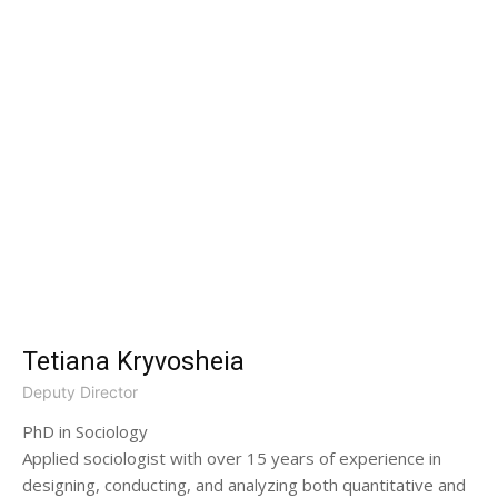
Tetiana Kryvosheia
Deputy Director
PhD in Sociology
Applied sociologist with over 15 years of experience in
designing, conducting, and analyzing both quantitative and