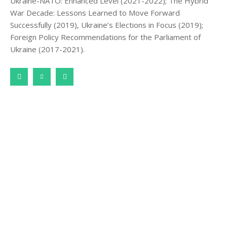
Ukraine-NATO: Enhanced Level (2021-2022); The Hybrid
War Decade: Lessons Learned to Move Forward
Successfully (2019), Ukraine’s Elections in Focus (2019);
Foreign Policy Recommendations for the Parliament of
Ukraine (2017-2021).