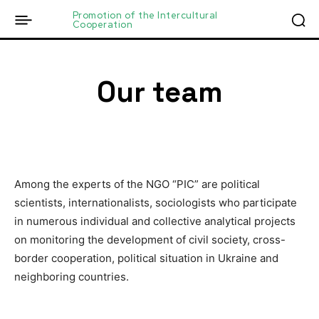
Promotion of the Intercultural
Cooperation
Our team
Among the experts of the NGO “PIC” are political
scientists, internationalists, sociologists who participate
in numerous individual and collective analytical projects
on monitoring the development of civil society, cross-
border cooperation, political situation in Ukraine and
neighboring countries.