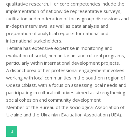
qualitative research. Her core competencies include the
implementation of nationwide representative surveys,
facilitation and moderation of focus group discussions and
in-depth interviews, as well as data analysis and
preparation of analytical reports for national and
international stakeholders.
Tetiana has extensive expertise in monitoring and
evaluation of social, humanitarian, and cultural programs,
particularly within international development projects.
A distinct area of her professional engagement involves
working with local communities in the southern region of
Odesa Oblast, with a focus on assessing local needs and
participating in cultural initiatives aimed at strengthening
social cohesion and community development.
Member of the Bureau of the Sociological Association of
Ukraine and the Ukrainian Evaluation Association (UEA).