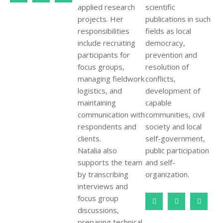
applied research
scientific
projects. Her
publications in such
responsibilities
fields as local
include recruiting
democracy,
participants for
prevention and
focus groups,
resolution of
managing fieldwork
conflicts,
logistics, and
development of
maintaining
capable
communication with
communities, civil
respondents and
society and local
clients.
self-government,
Natalia also
public participation
supports the team
and self-
by transcribing
organization.
interviews and
focus group
discussions,
preparing technical