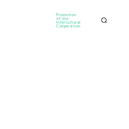
Promotion
of the
Intercultural
Cooperation
Home
Authors
Posts by ulrihovich
Ulrihovich
Latest courses: