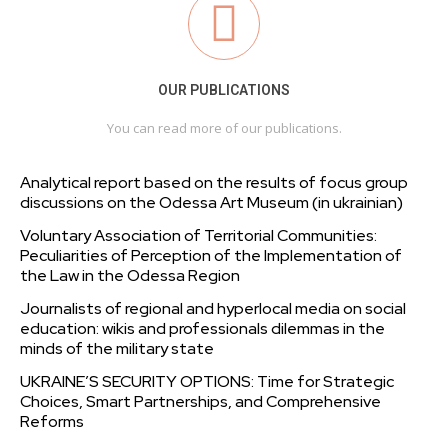
OUR PUBLICATIONS
You can read more of our publications.
Analytical report based on the results of focus group
discussions on the Odessa Art Museum (in ukrainian)
Voluntary Association of Territorial Communities:
Peculiarities of Perception of the Implementation of
the Law in the Odessa Region
Journalists of regional and hyperlocal media on social
education: wikis and professionals dilemmas in the
minds of the military state
UKRAINE’S SECURITY OPTIONS: Time for Strategic
Choices, Smart Partnerships, and Comprehensive
Reforms