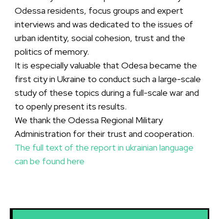
Odessa residents, focus groups and expert
interviews and was dedicated to the issues of
urban identity, social cohesion, trust and the
politics of memory.
It is especially valuable that Odesa became the
first city in Ukraine to conduct such a large-scale
study of these topics during a full-scale war and
to openly present its results.
We thank the Odessa Regional Military
Administration for their trust and cooperation.
The full text of the report in ukrainian language
can be found here