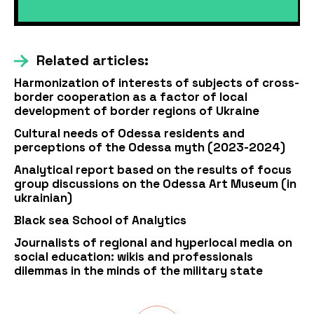
Related articles:
Harmonization of interests of subjects of cross-
border cooperation as a factor of local
development of border regions of Ukraine
Cultural needs of Odessa residents and
perceptions of the Odessa myth (2023-2024)
Analytical report based on the results of focus
group discussions on the Odessa Art Museum (in
ukrainian)
Black sea School of Analytics
Journalists of regional and hyperlocal media on
social education: wikis and professionals
dilemmas in the minds of the military state