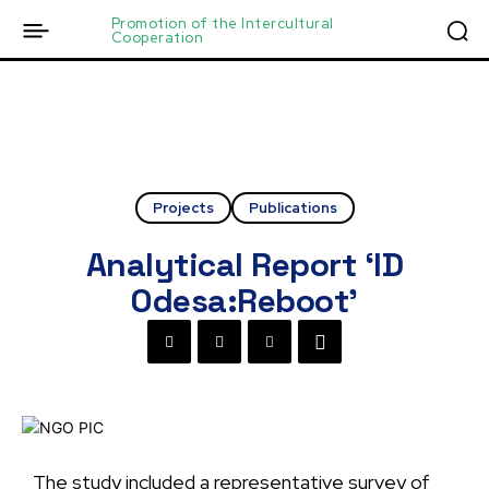
Promotion of the Intercultural
Cooperation
Projects
Publications
Analytical Report ‘ID
Odesa:Reboot’
The study included a representative survey of