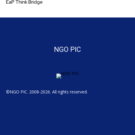
EaP Think Bridge
NGO PIC
©NGO PIC. 2008-2026. All rights reserved.