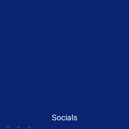
Socials