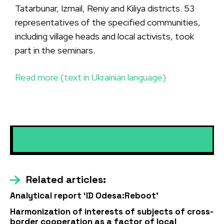
Tatarbunar, Izmail, Reniy and Kiliya districts. 53
representatives of the specified communities,
including village heads and local activists, took
part in the seminars.
Read more (text in Ukrainian language)
Related articles:
Analytical report ‘ID Odesa:Reboot’
Harmonization of interests of subjects of cross-
border cooperation as a factor of local