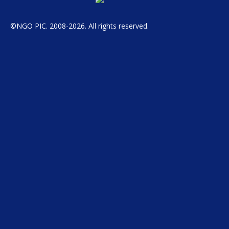
©NGO PIC. 2008-2026. All rights reserved.