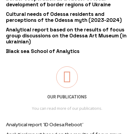
development of border regions of Ukraine
Cultural needs of Odessa residents and
perceptions of the Odessa myth (2023-2024)
Analytical report based on the results of focus
group discussions on the Odessa Art Museum (in
ukrainian)
Black sea School of Analytics
OUR PUBLICATIONS
You can read more of our publications.
Analytical report ‘ID Odesa:Reboot’