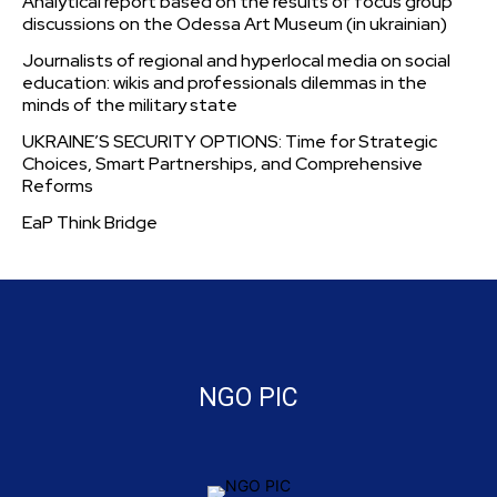
Analytical report based on the results of focus group
discussions on the Odessa Art Museum (in ukrainian)
Journalists of regional and hyperlocal media on social
education: wikis and professionals dilemmas in the
minds of the military state
UKRAINE’S SECURITY OPTIONS: Time for Strategic
Choices, Smart Partnerships, and Comprehensive
Reforms
EaP Think Bridge
NGO PIC