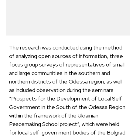
The research was conducted using the method
of analyzing open sources of information, three
focus group surveys of representatives of small
and large communities in the southern and
northern districts of the Odessa region, as well
as included observation during the seminars
“Prospects for the Development of Local Self-
Government in the South of the Odessa Region
within the framework of the Ukrainian
Peacemaking School project”, which were held
for local self-government bodies of the Bolgrad,