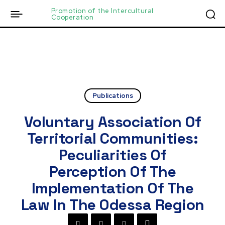
Promotion of the Intercultural
Cooperation
Publications
Voluntary Association Of
Territorial Communities:
Peculiarities Of
Perception Of The
Implementation Of The
Law In The Odessa Region