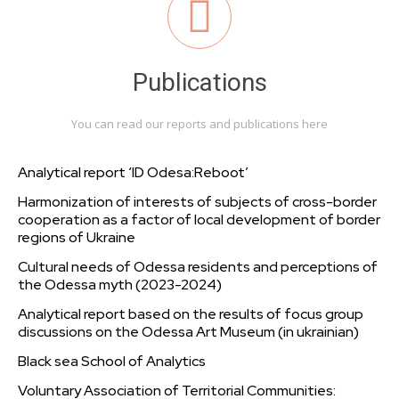
Publications
You can read our reports and publications here
Analytical report ‘ID Odesa:Reboot’
Harmonization of interests of subjects of cross-border
cooperation as a factor of local development of border
regions of Ukraine
Cultural needs of Odessa residents and perceptions of
the Odessa myth (2023-2024)
Analytical report based on the results of focus group
discussions on the Odessa Art Museum (in ukrainian)
Black sea School of Analytics
Voluntary Association of Territorial Communities: