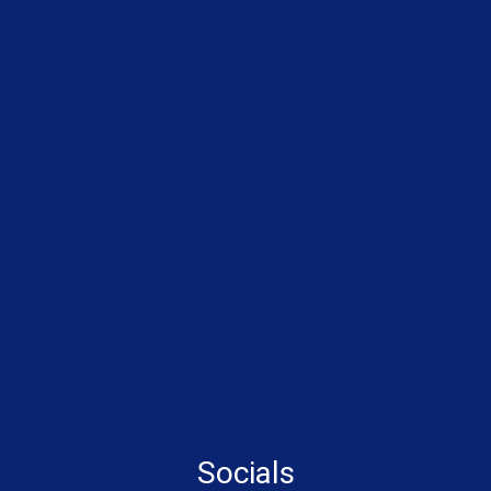
Socials