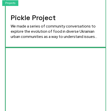
Projects
Pickle Project
We made a series of community conversations to
explore the evolution of food in diverse Ukrainian
urban communities as a way to understand issues...