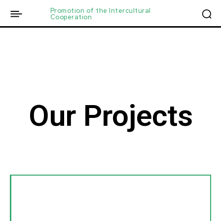
Promotion of the Intercultural
Cooperation
Our Projects