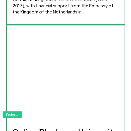
2017), with financial support from the Embassy of
the Kingdom of the Netherlands in...
Projects