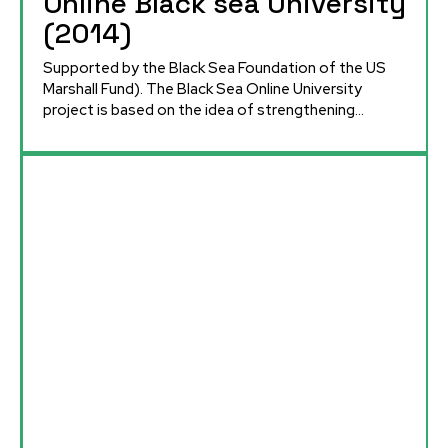
Online Black sea University
(2014)
Supported by the Black Sea Foundation of the US
Marshall Fund). The Black Sea Online University
project is based on the idea of ​​strengthening...