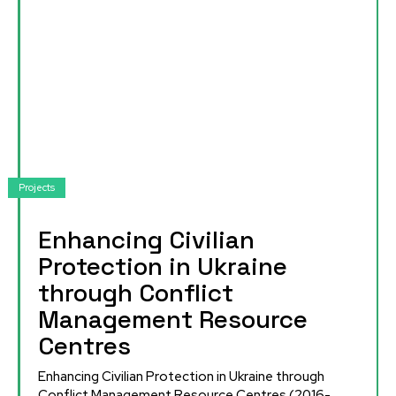
Projects
Enhancing Civilian
Protection in Ukraine
through Conflict
Management Resource
Centres
Enhancing Civilian Protection in Ukraine through
Conflict Management Resource Centres (2016-