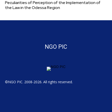
Peculiarities of Perception of the Implementation of
the Law in the Odessa Region
NGO PIC
©NGO PIC. 2008-2026. All rights reserved.