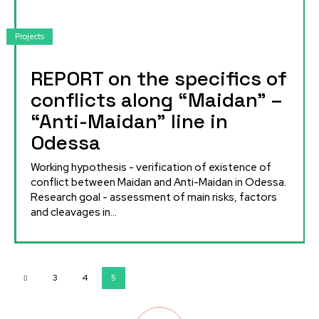
Projects
REPORT on the specifics of
conflicts along “Maidan” –
“Anti-Maidan” line in
Odessa
Working hypothesis - verification of existence of
conflict between Maidan and Anti-Maidan in Odessa.
Research goal - assessment of main risks, factors
and cleavages in...
3
4
5