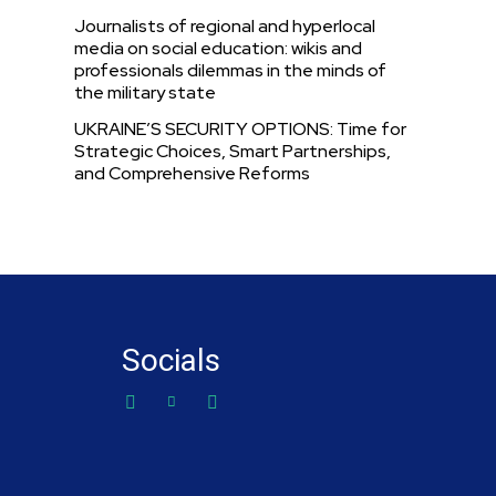
Journalists of regional and hyperlocal
media on social education: wikis and
professionals dilemmas in the minds of
the military state
UKRAINE’S SECURITY OPTIONS: Time for
Strategic Choices, Smart Partnerships,
and Comprehensive Reforms
Socials