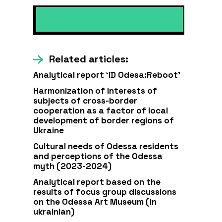
Related articles:
Analytical report ‘ID Odesa:Reboot’
Harmonization of interests of
subjects of cross-border
cooperation as a factor of local
development of border regions of
Ukraine
Cultural needs of Odessa residents
and perceptions of the Odessa
myth (2023-2024)
Analytical report based on the
results of focus group discussions
on the Odessa Art Museum (in
ukrainian)