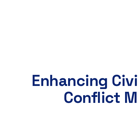
Our Team
Projects
Our Partners
Co
Enhancing Civi
Conflict 