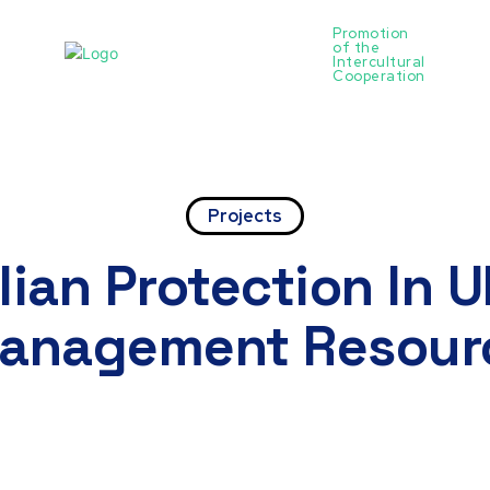
Promotion
of the
ntact
Intercultural
Cooperation
Projects
lian Protection In 
Management Resour