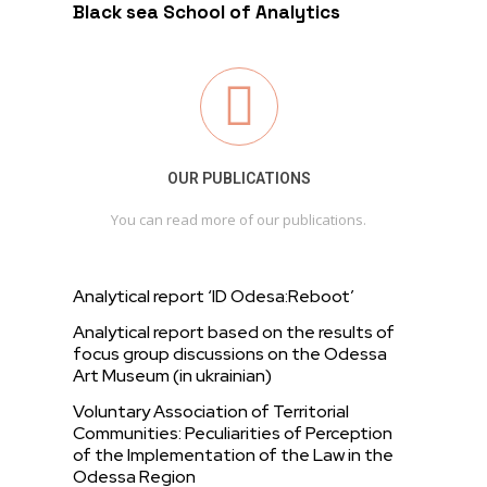
Black sea School of Analytics
OUR PUBLICATIONS
You can read more of our publications.
Analytical report ‘ID Odesa:Reboot’
Analytical report based on the results of
focus group discussions on the Odessa
Art Museum (in ukrainian)
Voluntary Association of Territorial
Communities: Peculiarities of Perception
of the Implementation of the Law in the
Odessa Region