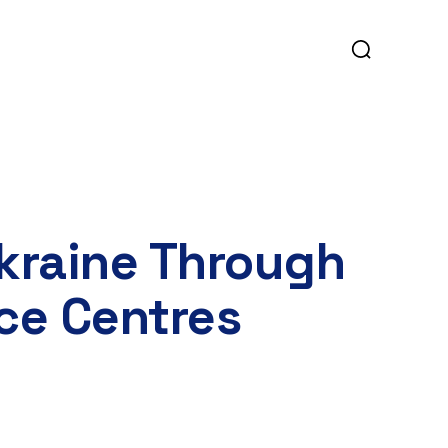
Ukraine Through
ce Centres