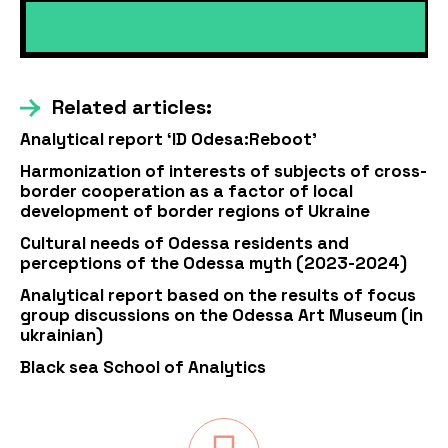
Related articles:
Analytical report ‘ID Odesa:Reboot’
Harmonization of interests of subjects of cross-
border cooperation as a factor of local
development of border regions of Ukraine
Cultural needs of Odessa residents and
perceptions of the Odessa myth (2023-2024)
Analytical report based on the results of focus
group discussions on the Odessa Art Museum (in
ukrainian)
Black sea School of Analytics