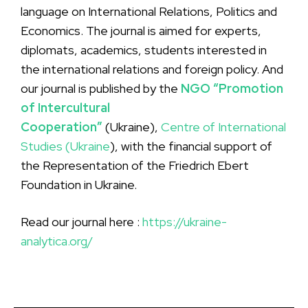
language on International Relations, Politics and
Economics. The journal is aimed for experts,
diplomats, academics, students interested in
the international relations and foreign policy. And
our journal is published by the
NGO “Promotion
of Intercultural
Cooperation”
(Ukraine),
Centre of International
Studies (Ukraine
), with the financial support of
the Representation of the Friedrich Ebert
Foundation in Ukraine.
Read our journal here :
https://ukraine-
analytica.org/