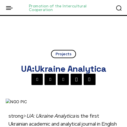
Promotion of the Intercultural
Cooperation
Projects
UA:Ukraine Analytica
strong>
UA: Ukraine Analytica
is the first
Ukrainian academic and analytical journal in English