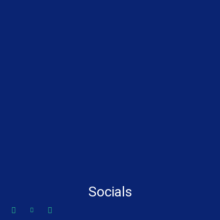
Socials