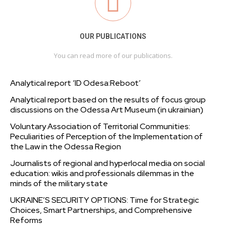
OUR PUBLICATIONS
You can read more of our publications.
Analytical report ‘ID Odesa:Reboot’
Analytical report based on the results of focus group
discussions on the Odessa Art Museum (in ukrainian)
Voluntary Association of Territorial Communities:
Peculiarities of Perception of the Implementation of
the Law in the Odessa Region
Journalists of regional and hyperlocal media on social
education: wikis and professionals dilemmas in the
minds of the military state
UKRAINE’S SECURITY OPTIONS: Time for Strategic
Choices, Smart Partnerships, and Comprehensive
Reforms